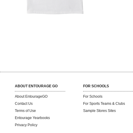
ABOUT ENTOURAGE GO
FOR SCHOOLS
About EntourageGO
For Schools
Contact Us
For Sports Teams & Clubs
Terms of Use
Sample Stores Sites
Entourage Yearbooks
Privacy Policy