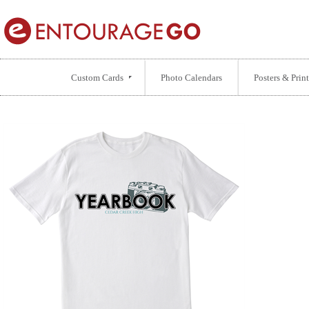
Custom Cards
Photo Calendars
Posters & Print