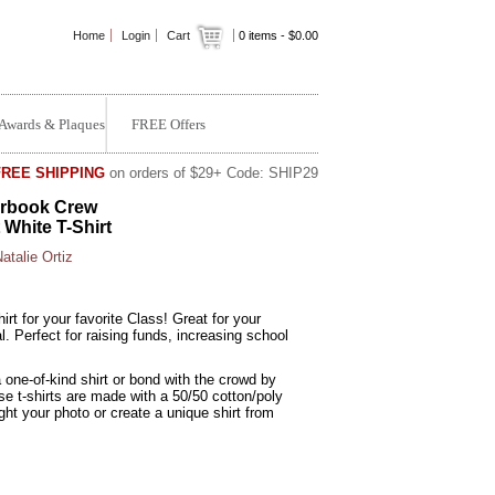
Home
Login
Cart
0
items -
$0.00
Awards & Plaques
FREE Offers
FREE SHIPPING
on orders of $29+ Code: SHIP29
rbook Crew
 White T-Shirt
atalie Ortiz
rt for your favorite Class! Great for your
 Perfect for raising funds, increasing school
!
 one-of-kind shirt or bond with the crowd by
e t-shirts are made with a 50/50 cotton/poly
ght your photo or create a unique shirt from