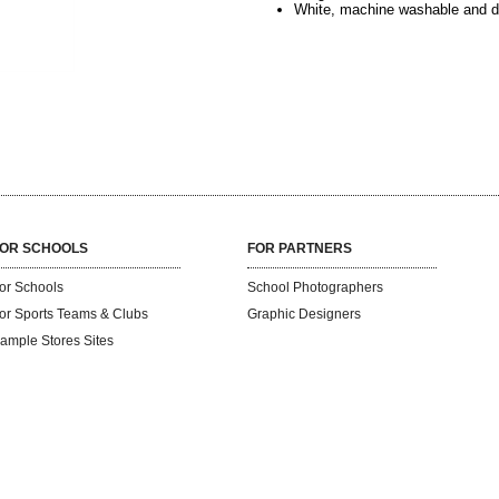
White, machine washable and d
OR SCHOOLS
FOR PARTNERS
or Schools
School Photographers
or Sports Teams & Clubs
Graphic Designers
ample Stores Sites