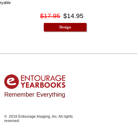
ryable
$17.95
$14.95
Design
Remember Everything
© 2016 Entourage Imaging, Inc. All rights
reserved.