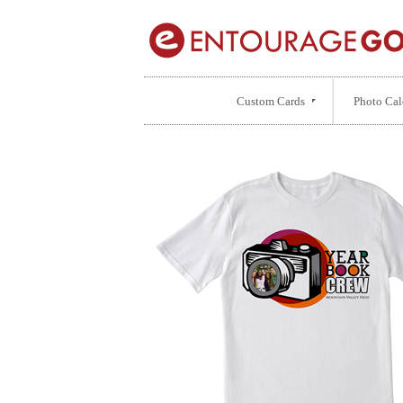
Custom Cards
Photo Cal