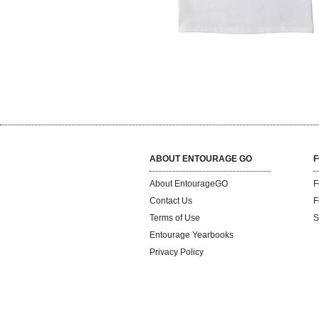
ABOUT ENTOURAGE GO
F
About EntourageGO
F
Contact Us
F
Terms of Use
S
Entourage Yearbooks
Privacy Policy