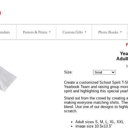
endars
Posters & Prints
Custom Gifts
Photo Books
Yea
Adult
N
Size:
Create a customized School Spirit T-Shi
Yearbook Team and raising group moral.
spirit and highlighting this special year
Stand out from the crowd by creating a
making everyone matching shirts. Thes
blend. Use one of our designs to highli
scratch.
Adult sizes S, M, L, XL, XXL
image size 10.5x13.5"