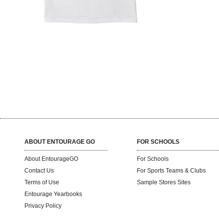
ABOUT ENTOURAGE GO
FOR SCHOOLS
About EntourageGO
For Schools
Contact Us
For Sports Teams & Clubs
Terms of Use
Sample Stores Sites
Entourage Yearbooks
Privacy Policy