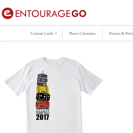
Custom Cards
Photo Calendars
Posters & Print