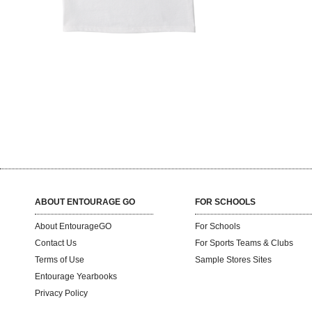
ABOUT ENTOURAGE GO
FOR SCHOOLS
About EntourageGO
For Schools
Contact Us
For Sports Teams & Clubs
Terms of Use
Sample Stores Sites
Entourage Yearbooks
Privacy Policy