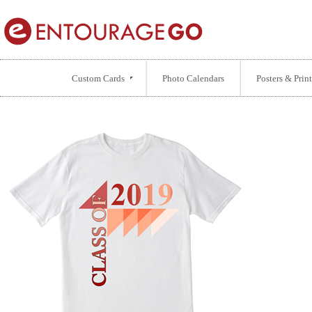
Custom Cards
Photo Calendars
Posters & Print