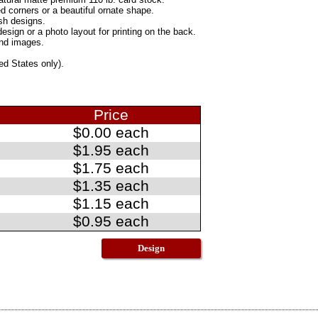
d corners or a beautiful ornate shape.
sh designs.
ign or a photo layout for printing on the back.
and images.
ed States only).
Price
$0.00 each
$1.95 each
$1.75 each
$1.35 each
$1.15 each
$0.95 each
Design