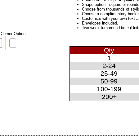
Shape option - square or rounde
Choose from thousands of styli
Choose a complimentary back des
Customize with your own text 
Envelopes included.
Two-week turnaround time (Unit
Corner Option
Qty
1
2-24
25-49
50-99
100-199
200+