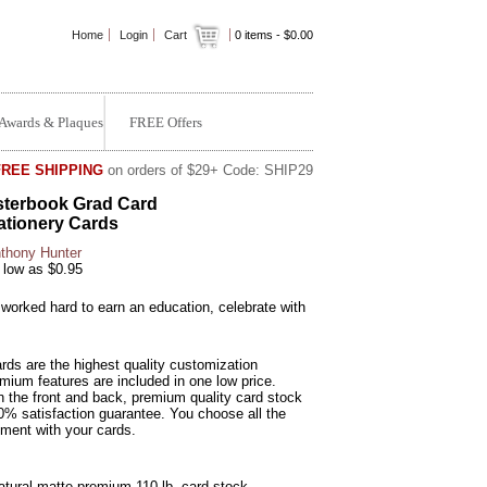
Home
Login
Cart
0
items -
$0.00
Awards & Plaques
FREE Offers
FREE SHIPPING
on orders of $29+ Code: SHIP29
terbook Grad Card
ationery Cards
thony Hunter
 low as $0.95
worked hard to earn an education, celebrate with
rds are the highest quality customization
emium features are included in one low price.
n the front and back, premium quality card stock
0% satisfaction guarantee. You choose all the
ement with your cards.
Natural matte premium 110 lb. card stock.