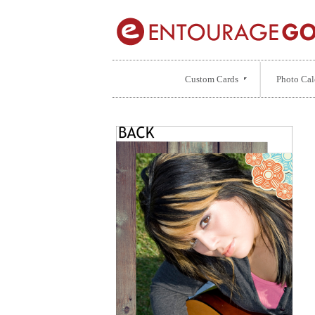
Custom Cards
Photo Cal