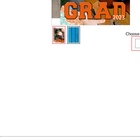
Choose 