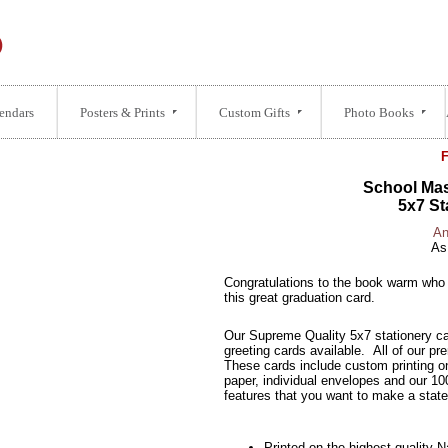
endars
Posters & Prints
Custom Gifts
Photo Books
School Mas
5x7 St
An
As
Congratulations to the book warm who 
this great graduation card.
Our Supreme Quality 5x7 stationery ca
greeting cards available. All of our pr
These cards include custom printing o
paper, individual envelopes and our 10
features that you want to make a stat
Printed on the highest quality 