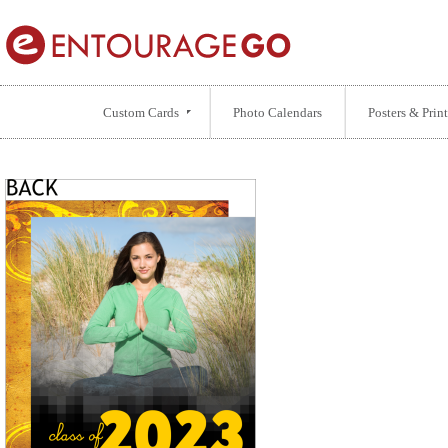
Custom Cards
Photo Calendars
Posters & Print