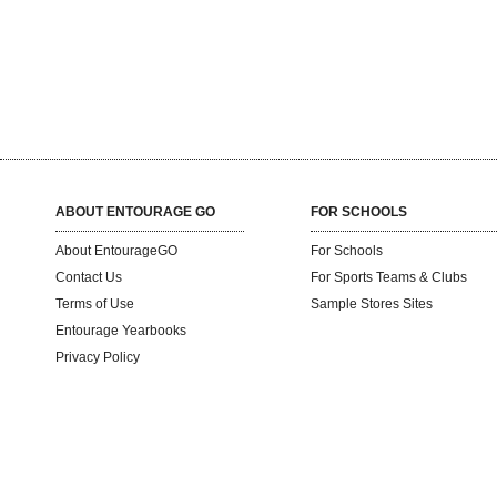
ABOUT ENTOURAGE GO
FOR SCHOOLS
About EntourageGO
For Schools
Contact Us
For Sports Teams & Clubs
Terms of Use
Sample Stores Sites
Entourage Yearbooks
Privacy Policy