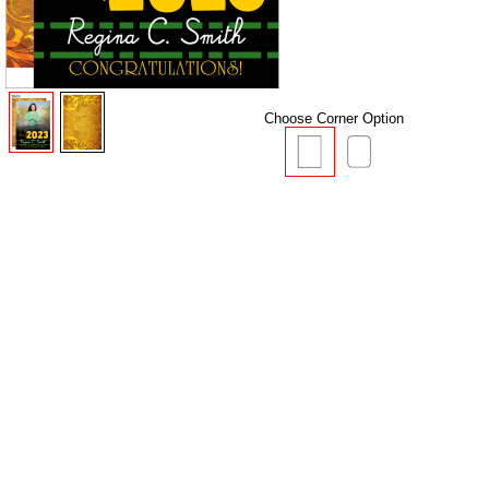
Choose Corner Option