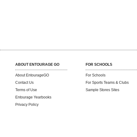
ABOUT ENTOURAGE GO
FOR SCHOOLS
About EntourageGO
For Schools
Contact Us
For Sports Teams & Clubs
Terms of Use
Sample Stores Sites
Entourage Yearbooks
Privacy Policy