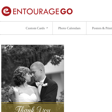
Custom Cards
Photo Calendars
Posters & Print