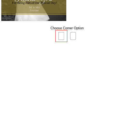
Choose Corner Option