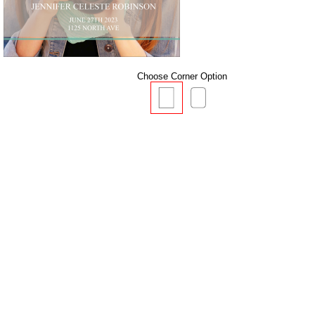
Choose Corner Option