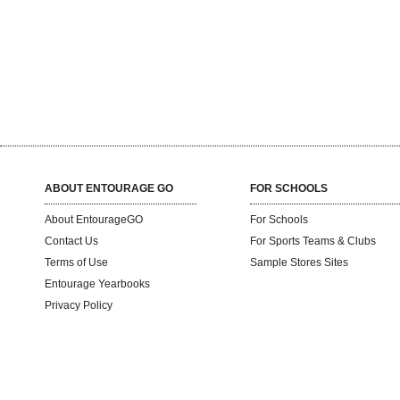
ABOUT ENTOURAGE GO
FOR SCHOOLS
About EntourageGO
For Schools
Contact Us
For Sports Teams & Clubs
Terms of Use
Sample Stores Sites
Entourage Yearbooks
Privacy Policy