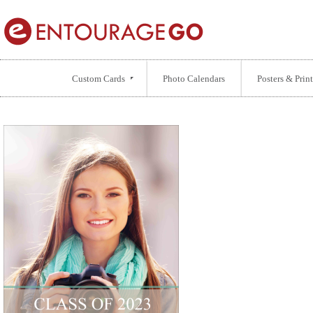
Custom Cards
Photo Calendars
Posters & Print