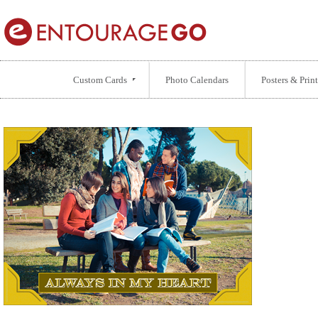
Custom Cards
Photo Calendars
Posters & Print