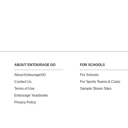
ABOUT ENTOURAGE GO
FOR SCHOOLS
About EntourageGO
For Schools
Contact Us
For Sports Teams & Clubs
Terms of Use
Sample Stores Sites
Entourage Yearbooks
Privacy Policy