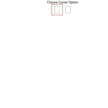
Choose Corner Option