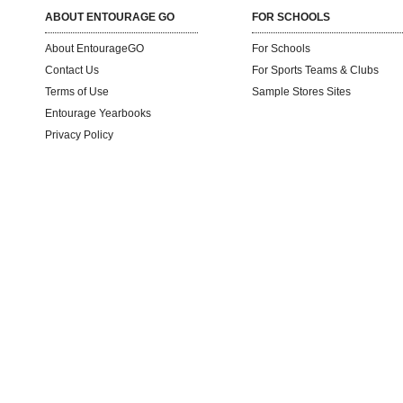
ABOUT ENTOURAGE GO
FOR SCHOOLS
About EntourageGO
For Schools
Contact Us
For Sports Teams & Clubs
Terms of Use
Sample Stores Sites
Entourage Yearbooks
Privacy Policy