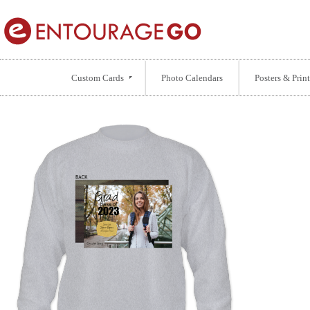
Custom Cards
Photo Calendars
Posters & Print